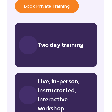
Book Private Training
Two day training
Live, in-person,
instructor led,
interactive
workshop.