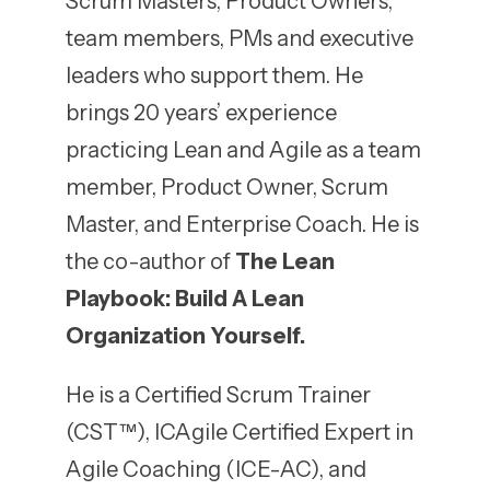
Scrum Masters, Product Owners,
team members, PMs and executive
leaders who support them. He
brings 20 years’ experience
practicing Lean and Agile as a team
member, Product Owner, Scrum
Master, and Enterprise Coach. He is
the co-author of
The Lean
Playbook: Build A Lean
Organization Yourself.
He is a Certified Scrum Trainer
(CST™), ICAgile Certified Expert in
Agile Coaching (ICE-AC), and