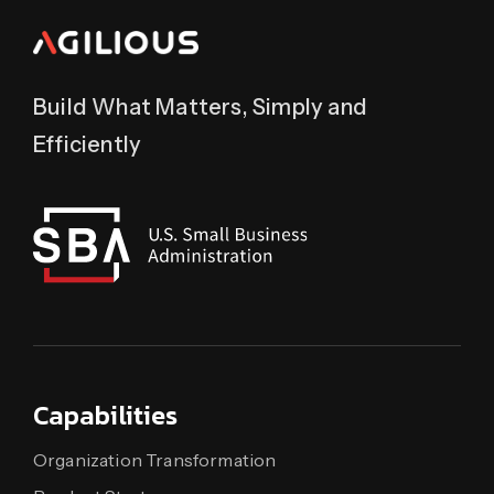
Build What Matters, Simply and
Efficiently
Capabilities
Organization Transformation