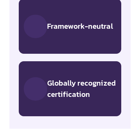
Framework-neutral
Globally recognized
certification