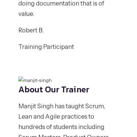
doing documentation that is of
value.
Robert B.
Training Participant
About Our Trainer
Manjit Singh has taught Scrum,
Lean and Agile practices to
hundreds of students including