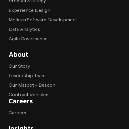
Product Strategy
Experience Design
Modern Software Development
Data Analytics
Agile Governance
About
Our Story
Leadership Team
Our Mascot – Beacon
Contract Vehicles
Careers
Careers
Insights