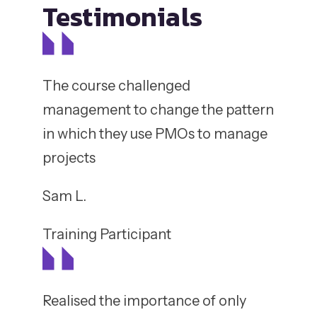
Testimonials
The course challenged
management to change the pattern
in which they use PMOs to manage
projects
Sam L.
Training Participant
Realised the importance of only