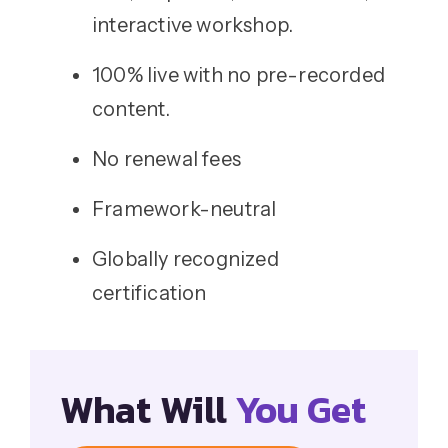
interactive workshop.
100% live with no pre-recorded
content.
No renewal fees
Framework-neutral
Globally recognized
certification
What Will
You Get