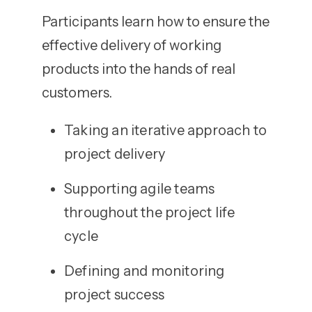
Participants learn how to ensure the
effective delivery of working
products into the hands of real
customers.
Taking an iterative approach to
project delivery
Supporting agile teams
throughout the project life
cycle
Defining and monitoring
project success