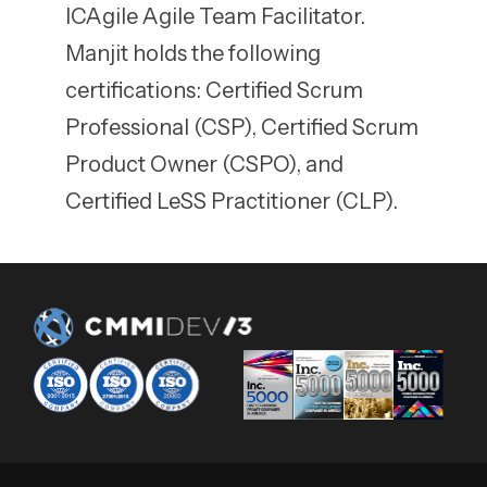
ICAgile Agile Team Facilitator.
Manjit holds the following
certifications: Certified Scrum
Professional (CSP), Certified Scrum
Product Owner (CSPO), and
Certified LeSS Practitioner (CLP).