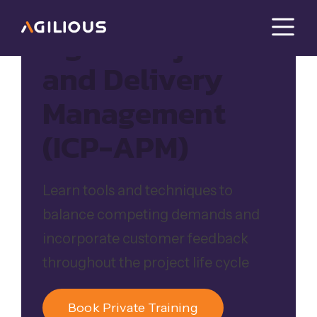
Agile Project
and Delivery
Management
(ICP-APM)
Learn tools and techniques to
balance competing demands and
incorporate customer feedback
throughout the project life cycle
Book Private Training