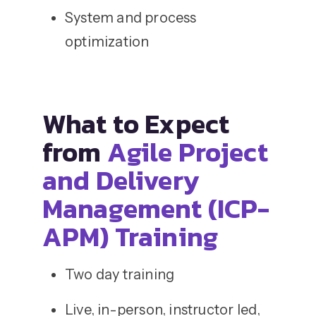
System and process
optimization
What to Expect
from
Agile Project
and Delivery
Management (ICP-
APM) Training
Two day training
Live, in-person, instructor led,