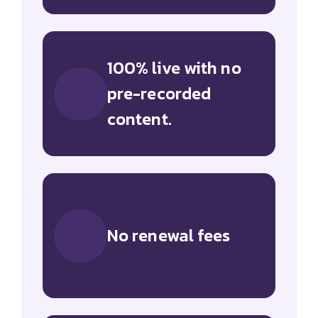
100% live with no
pre-recorded
content.
No renewal fees