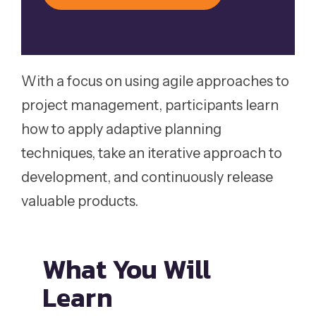
With a focus on using agile approaches to
project management, participants learn
how to apply adaptive planning
techniques, take an iterative approach to
development, and continuously release
valuable products.
What You
Will
Learn